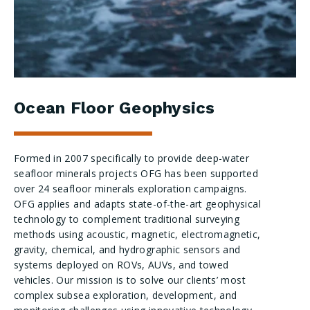
Ocean Floor Geophysics
Formed in 2007 specifically to provide deep-water
seafloor minerals projects OFG has been supported
over 24 seafloor minerals exploration campaigns.
OFG applies and adapts state-of-the-art geophysical
technology to complement traditional surveying
methods using acoustic, magnetic, electromagnetic,
gravity, chemical, and hydrographic sensors and
systems deployed on ROVs, AUVs, and towed
vehicles. Our mission is to solve our clients’ most
complex subsea exploration, development, and