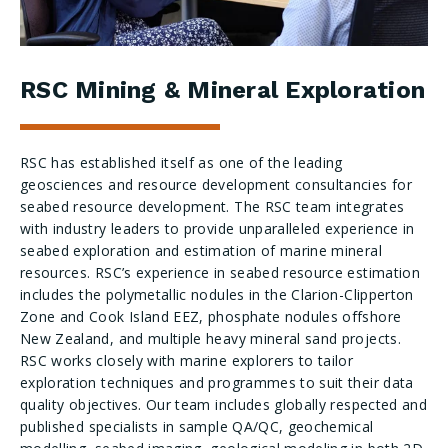
RSC Mining & Mineral Exploration
RSC has established itself as one of the leading
geosciences and resource development consultancies for
seabed resource development. The RSC team integrates
with industry leaders to provide unparalleled experience in
seabed exploration and estimation of marine mineral
resources. RSC’s experience in seabed resource estimation
includes the polymetallic nodules in the Clarion-Clipperton
Zone and Cook Island EEZ, phosphate nodules offshore
New Zealand, and multiple heavy mineral sand projects.
RSC works closely with marine explorers to tailor
exploration techniques and programmes to suit their data
quality objectives. Our team includes globally respected and
published specialists in sample QA/QC, geochemical