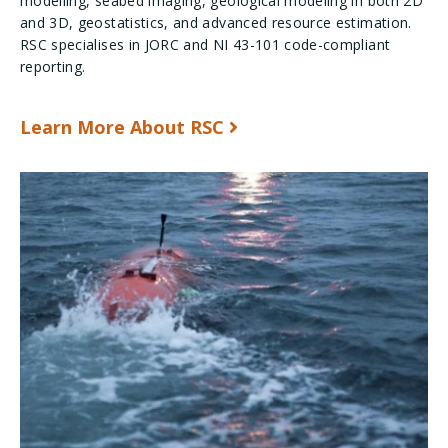
modelling, seabed imaging, geological modeling in both 2D
and 3D, geostatistics, and advanced resource estimation.
RSC specialises in JORC and NI 43-101 code-compliant
reporting.
Learn More About RSC