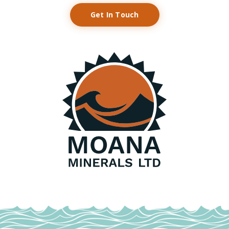
Get In Touch