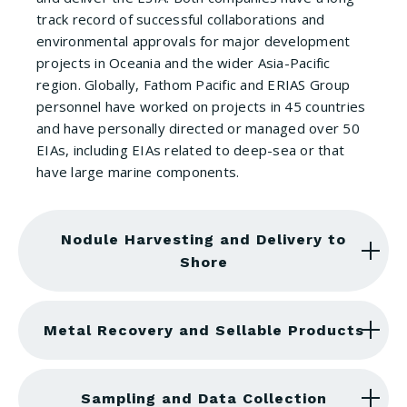
track record of successful collaborations and
environmental approvals for major development
projects in Oceania and the wider Asia-Pacific
region. Globally, Fathom Pacific and ERIAS Group
personnel have worked on projects in 45 countries
and have personally directed or managed over 50
EIAs, including EIAs related to deep-sea or that
have large marine components.
Nodule Harvesting and Delivery to
Shore
Metal Recovery and Sellable Products
Sampling and Data Collection