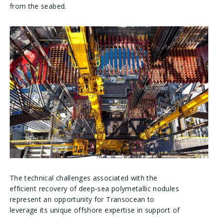
from the seabed.
The technical challenges associated with the
efficient recovery of deep-sea polymetallic nodules
represent an opportunity for Transocean to
leverage its unique offshore expertise in support of