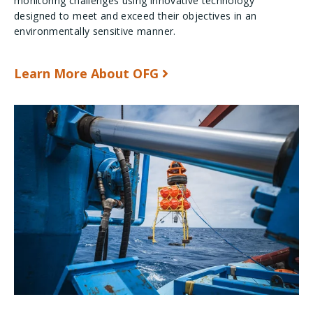
monitoring challenges using innovative technology
designed to meet and exceed their objectives in an
environmentally sensitive manner.
Learn More About OFG