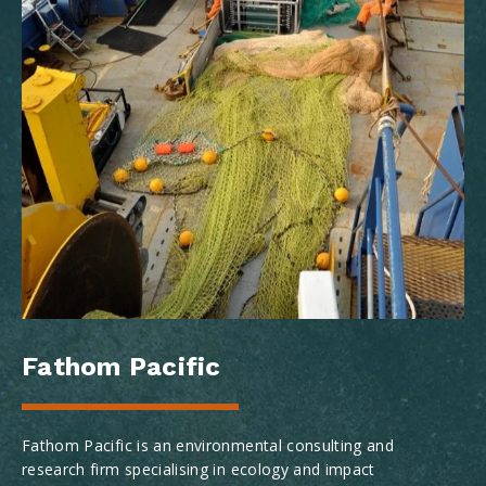
Fathom Pacific
Fathom Pacific is an environmental consulting and
research firm specialising in ecology and impact