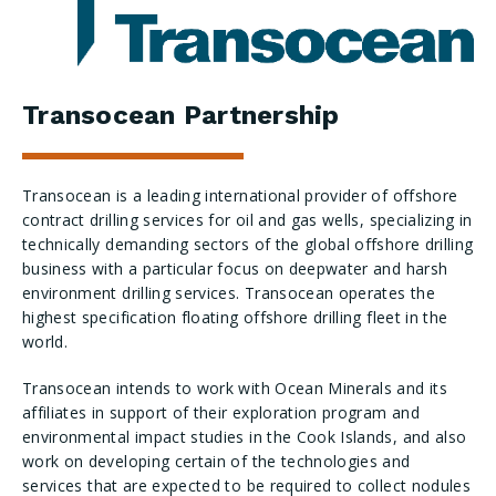
Transocean Partnership
Transocean is a leading international provider of offshore
contract drilling services for oil and gas wells, specializing in
technically demanding sectors of the global offshore drilling
business with a particular focus on deepwater and harsh
environment drilling services. Transocean operates the
highest specification floating offshore drilling fleet in the
world.
Transocean intends to work with Ocean Minerals and its
affiliates in support of their exploration program and
environmental impact studies in the Cook Islands, and also
work on developing certain of the technologies and
services that are expected to be required to collect nodules