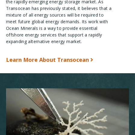
the rapidly emerging energy storage market. As
Transocean has previously stated, it believes that a
mixture of all energy sources will be required to
meet future global energy demands. Its work with
Ocean Minerals is a way to provide essential
offshore energy services that support a rapidly
expanding alternative energy market.
Learn More About Transocean