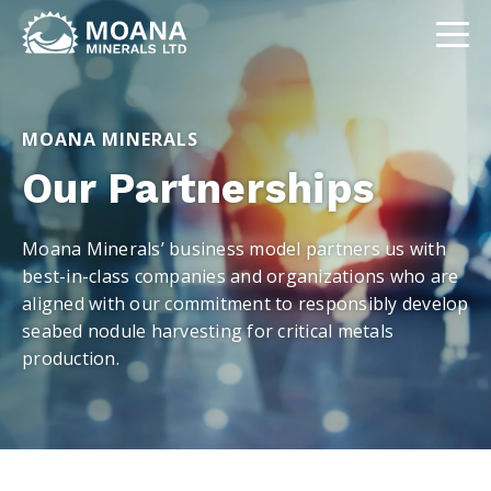
MOANA MINERALS
Our Partnerships
Moana Minerals’ business model partners us with
best-in-class companies and organizations who are
aligned with our commitment to responsibly develop
seabed nodule harvesting for critical metals
production.