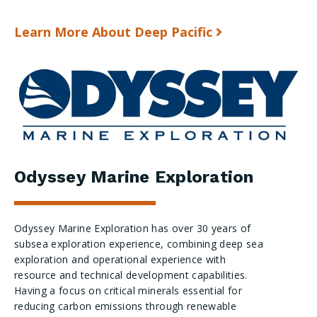
Learn More About Deep Pacific
Odyssey Marine Exploration
Odyssey Marine Exploration has over 30 years of
subsea exploration experience, combining deep sea
exploration and operational experience with
resource and technical development capabilities.
Having a focus on critical minerals essential for
reducing carbon emissions through renewable