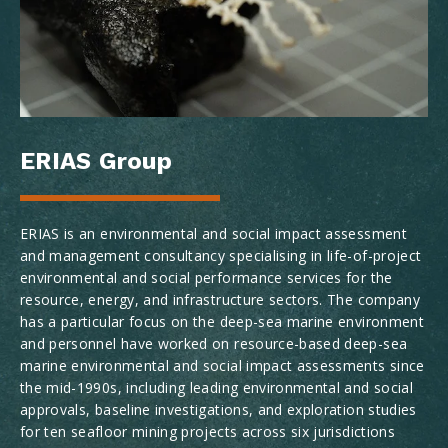
ERIAS Group
ERIAS is an environmental and social impact assessment
and management consultancy specialising in life-of-project
environmental and social performance services for the
resource, energy, and infrastructure sectors. The company
has a particular focus on the deep-sea marine environment
and personnel have worked on resource-based deep-sea
marine environmental and social impact assessments since
the mid-1990s, including leading environmental and social
approvals, baseline investigations, and exploration studies
for ten seafloor mining projects across six jurisdictions