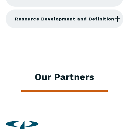
Resource Development and Definition
Our Partners