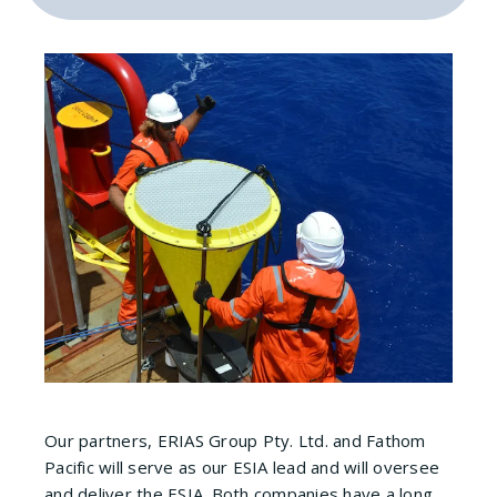
Our partners, ERIAS Group Pty. Ltd. and Fathom
Pacific will serve as our ESIA lead and will oversee
and deliver the ESIA. Both companies have a long