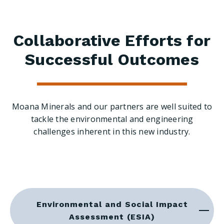
Collaborative Efforts for
Successful Outcomes
Moana Minerals and our partners are well suited to
tackle the environmental and engineering
challenges inherent in this new industry.
Environmental and Social Impact
Assessment (ESIA)