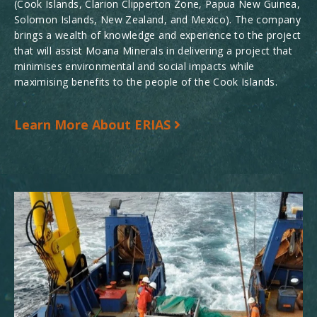
(Cook Islands, Clarion Clipperton Zone, Papua New Guinea,
Solomon Islands, New Zealand, and Mexico). The company
brings a wealth of knowledge and experience to the project
that will assist Moana Minerals in delivering a project that
minimises environmental and social impacts while
maximising benefits to the people of the Cook Islands.
Learn More About ERIAS