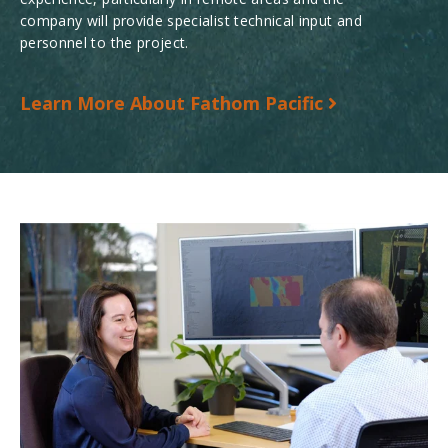
company will provide specialist technical input and
personnel to the project.
Learn More About Fathom Pacific