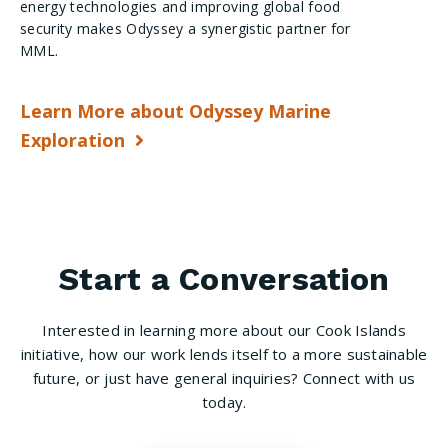
energy technologies and improving global food
security makes Odyssey a synergistic partner for
MML.
Learn More about Odyssey Marine
Exploration
Start a Conversation
Interested in learning more about our Cook Islands
initiative, how our work lends itself to a more sustainable
future, or just have general inquiries? Connect with us
today.