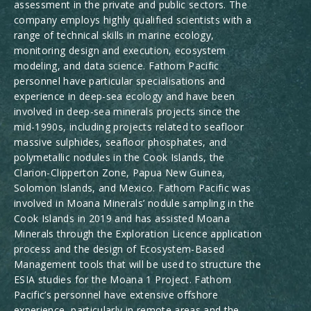
assessment in the private and public sectors. The
company employs highly qualified scientists with a
range of technical skills in marine ecology,
monitoring design and execution, ecosystem
modeling, and data science. Fathom Pacific
personnel have particular specialisations and
experience in deep-sea ecology and have been
involved in deep-sea minerals projects since the
mid-1990s, including projects related to seafloor
massive sulphides, seafloor phosphates, and
polymetallic nodules in the Cook Islands, the
Clarion-Clipperton Zone, Papua New Guinea,
Solomon Islands, and Mexico. Fathom Pacific was
involved in Moana Minerals’ nodule sampling in the
Cook Islands in 2019 and has assisted Moana
Minerals through the Exploration Licence application
process and the design of Ecosystem-Based
Management tools that will be used to structure the
ESIA studies for the Moana 1 Project. Fathom
Pacific’s personnel have extensive offshore
experience, particularly in remote areas and the