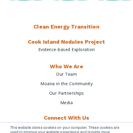
Clean Energy Transition
Cook Island Nodules Project
Evidence-based Exploration
Who We Are
Our Team
Moana in the Community
Our Partnerships
Media
Connect With Us
This website stores cookies on your computer. These cookies are
used to improve your website experience and provide more