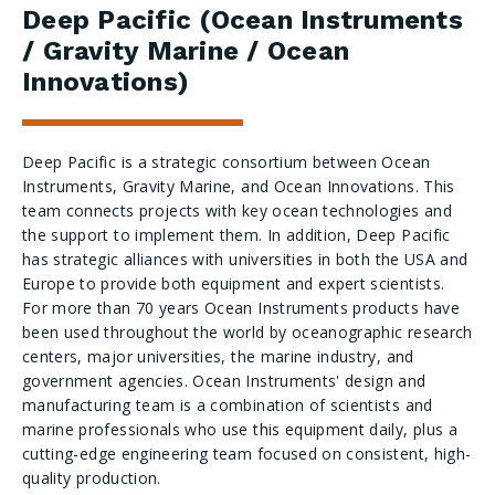
Deep Pacific (Ocean Instruments
/ Gravity Marine / Ocean
Innovations)
Deep Pacific is a strategic consortium between Ocean
Instruments, Gravity Marine, and Ocean Innovations. This
team connects projects with key ocean technologies and
the support to implement them. In addition, Deep Pacific
has strategic alliances with universities in both the USA and
Europe to provide both equipment and expert scientists.
For more than 70 years Ocean Instruments products have
been used throughout the world by oceanographic research
centers, major universities, the marine industry, and
government agencies. Ocean Instruments' design and
manufacturing team is a combination of scientists and
marine professionals who use this equipment daily, plus a
cutting-edge engineering team focused on consistent, high-
quality production.