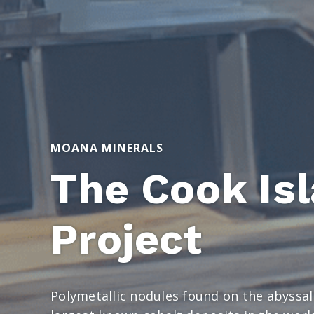
MOANA MINERALS
The Cook Is
Project
Polymetallic nodules found on the abyssal