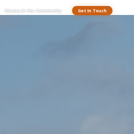
Get In Touch
Moana in the Community