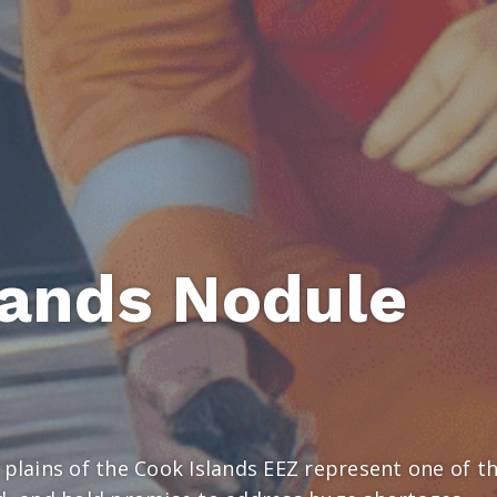
lands Nodule
 plains of the Cook Islands EEZ represent one of t