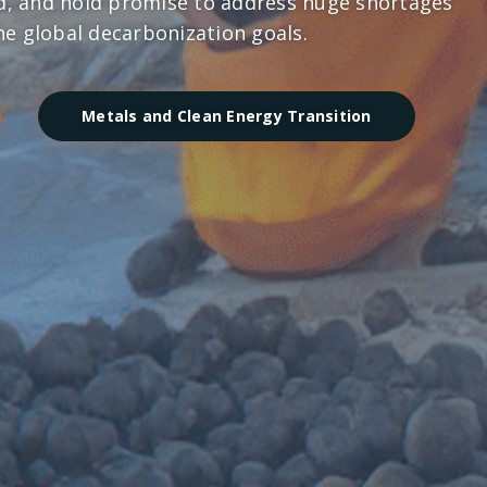
ld, and hold promise to address huge shortages
the global decarbonization goals.
Metals and Clean Energy Transition