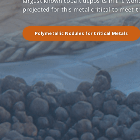
largest known cobalt deposits in the wor
projected for this metal critical to meet 
Polymetallic Nodules for Critical Metals