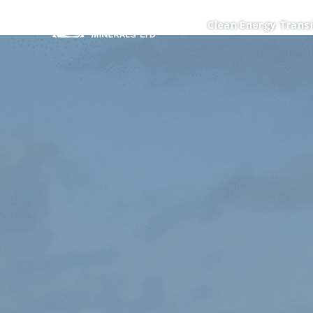
Clean Energy Transi