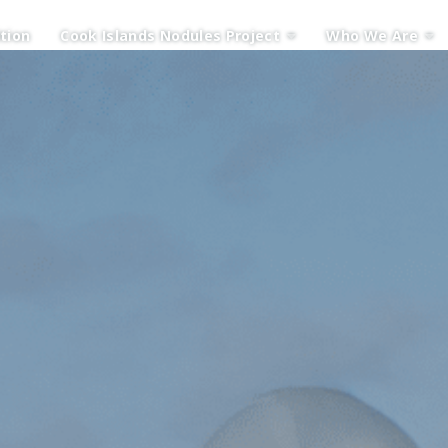
tion
Cook Islands Nodules Project
Who We Are