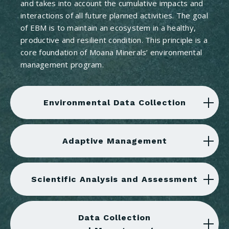
and takes into account the cumulative impacts and
interactions of all future planned activities. The goal
of EBM is to maintain an ecosystem in a healthy,
productive and resilient condition. This principle is a
core foundation of Moana Minerals’ environmental
management program.
Environmental Data Collection
Adaptive Management
Scientific Analysis and Assessment
Data Collection