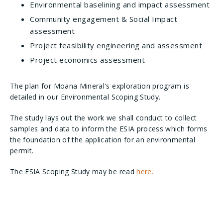
Environmental baselining and impact assessment
Community engagement & Social Impact
assessment
Project feasibility engineering and assessment
Project economics assessment
The plan for Moana Mineral's exploration program is
detailed in our Environmental Scoping Study.
The study lays out the work we shall conduct to collect
samples and data to inform the ESIA process which forms
the foundation of the application for an environmental
permit.
The ESIA Scoping Study may be read
here.