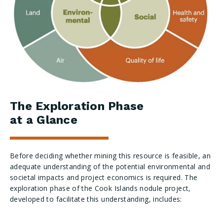
The Exploration Phase
at a Glance
Before deciding whether mining this resource is feasible, an
adequate understanding of the potential environmental and
societal impacts and project economics is required. The
exploration phase of the Cook Islands nodule project,
developed to facilitate this understanding, includes: