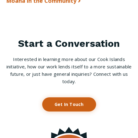
Moana in the Community
Start a Conversation
Interested in learning more about our Cook Islands
initiative, how our work lends itself to a more sustainable
future, or just have general inquiries? Connect with us
today.
Get In Touch