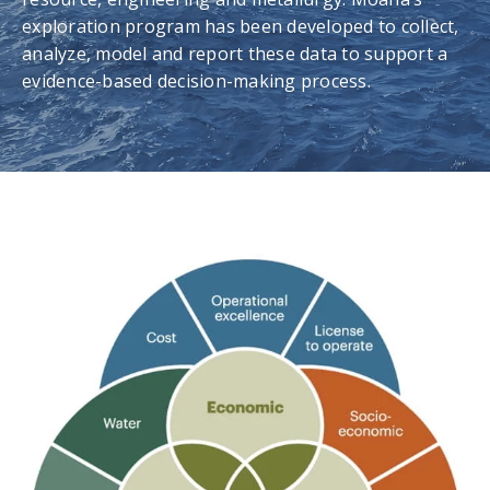
exploration program has been developed to collect,
analyze, model and report these data to support a
evidence-based decision-making process.