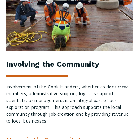
Involving the Community
Involvement of the Cook Islanders, whether as deck crew
members, administrative support, logistics support,
scientists, or management, is an integral part of our
exploration program. This approach supports the local
community through job creation and by providing revenue
to local businesses.