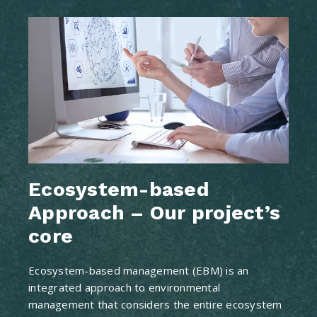
Ecosystem-based
Approach – Our project’s
core
Ecosystem-based management (EBM) is an
integrated approach to environmental
management that considers the entire ecosystem