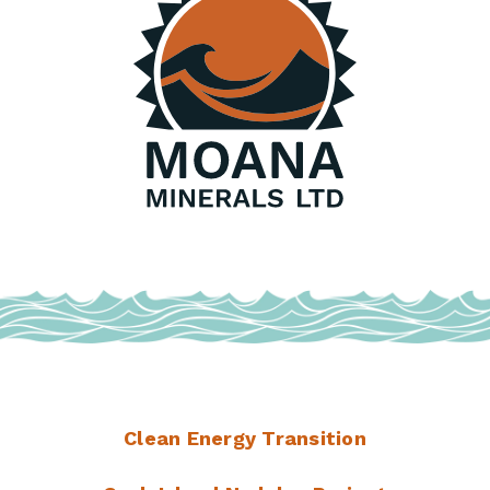
Clean Energy Transition