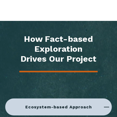
How Fact-based
Exploration
Drives Our Project
Ecosystem-based Approach