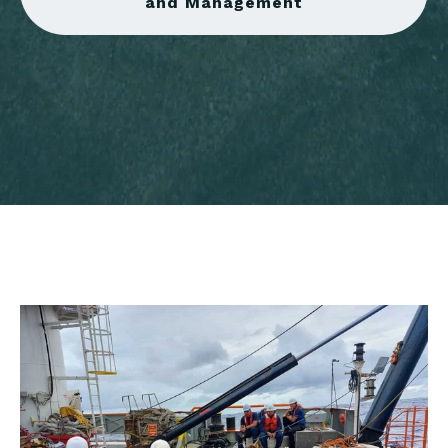
and Management