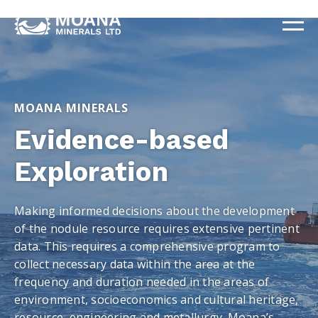
MOANA MINERALS
Evidence-based
Exploration
Making informed decisions about the development
of the nodule resource requires extensive pertinent
data. This requires a comprehensive program to
collect necessary data within the area at the
frequency and duration needed in the areas of
environment, socioeconomics and cultural heritage,
resource, engineering and metallurgy. Moana’s