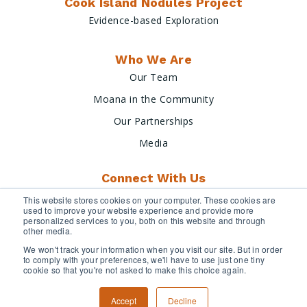
Cook Island Nodules Project
Evidence-based Exploration
Who We Are
Our Team
Moana in the Community
Our Partnerships
Media
Connect With Us
This website stores cookies on your computer. These cookies are
used to improve your website experience and provide more
personalized services to you, both on this website and through
other media.
We won't track your information when you visit our site. But in order
to comply with your preferences, we'll have to use just one tiny
cookie so that you're not asked to make this choice again.
Terms & Conditions
Privacy Policy
Accept
Decline