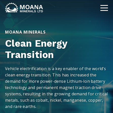
MOANA MINERALS
Clean Energy
Transition
Vehicle electrification is a key enabler of the world’s
clean energy transition. This has increased the
demand for more power-dense Lithium-Ion battery
technology and permanent magnet traction drive
systems, resulting in the growing demand for critical
metals, such as cobalt, nickel, manganese, copper,
and rare earths.