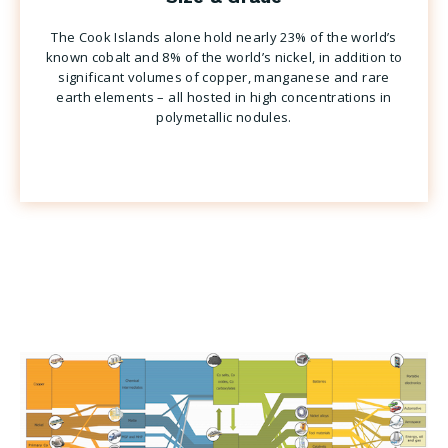
The Cook Islands alone hold nearly 23% of the world’s
known cobalt and 8% of the world’s nickel, in addition to
significant volumes of copper, manganese and rare
earth elements – all hosted in high concentrations in
polymetallic nodules.