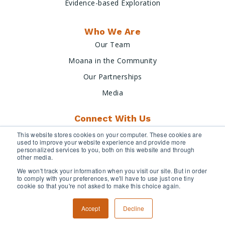
Evidence-based Exploration
Who We Are
Our Team
Moana in the Community
Our Partnerships
Media
Connect With Us
This website stores cookies on your computer. These cookies are
used to improve your website experience and provide more
personalized services to you, both on this website and through
other media.
We won't track your information when you visit our site. But in order
to comply with your preferences, we'll have to use just one tiny
cookie so that you're not asked to make this choice again.
Terms & Conditions
Privacy Policy
Accept
Decline
Copyright © 2026 Moana Minerals