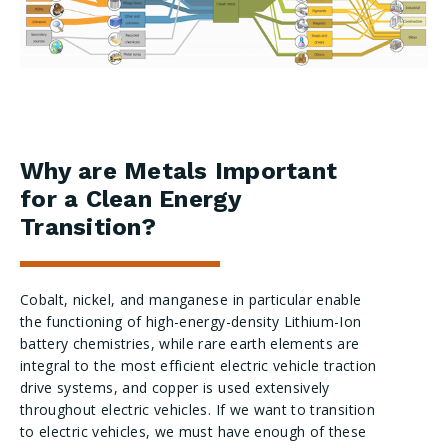
Why are Metals Important
for a Clean Energy
Transition?
Cobalt, nickel, and manganese in particular enable
the functioning of high-energy-density
Lithium
-Ion
battery chemistries, while rare earth elements are
integral to the most efficient electric vehicle traction
drive systems, and copper is used extensively
throughout electric vehicles. If we want to transition
to electric vehicles, we must have enough of these