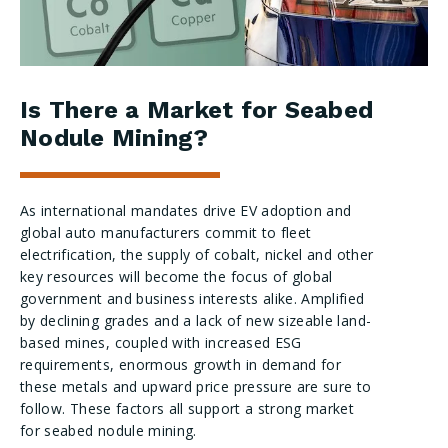
Is There a Market for Seabed
Nodule Mining?
As international mandates drive EV adoption and
global auto manufacturers commit to fleet
electrification, the supply of cobalt, nickel and other
key resources will become the focus of global
government and business interests alike. Amplified
by declining grades and a lack of new sizeable land-
based mines, coupled with increased ESG
requirements, enormous growth in demand for
these metals and upward price pressure are sure to
follow. These factors all support a strong market
for seabed nodule mining.