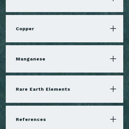
Copper
Manganese
Rare Earth Elements
References