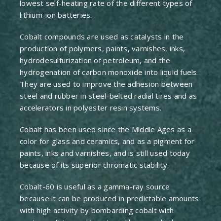
lowest self-heating rate of the different types of
lithium-ion batteries.
Cobalt compounds are used as catalysts in the
production of polymers, paints, varnishes, inks,
hydrodesulfurization of petroleum, and the
hydrogenation of carbon monoxide into liquid fuels.
They are used to improve the adhesion between
steel and rubber in steel-belted radial tires and as
accelerators in polyester resin systems.
Cobalt has been used since the Middle Ages as a
color for glass and ceramics, and as a pigment for
paints, inks and varnishes, and is still used today
because of its superior chromatic stability.
Cobalt-60 is useful as a gamma-ray source
because it can be produced in predictable amounts
with high activity by bombarding cobalt with