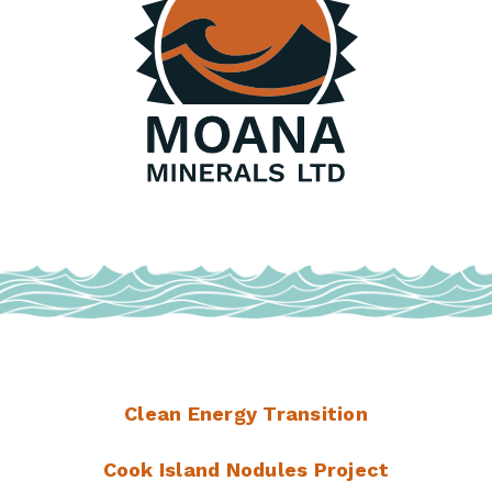
Clean Energy Transition
Cook Island Nodules Project