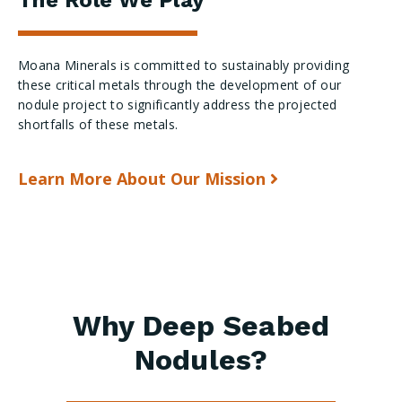
Moana Minerals is committed to sustainably providing
these critical metals through the development of our
nodule project to significantly address the projected
shortfalls of these metals.
Learn More About Our Mission
Why Deep Seabed
Nodules?