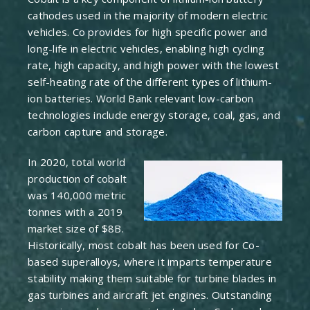
cathodes used in the majority of modern electric
vehicles. Co provides for high specific power and
long-life in electric vehicles, enabling high cycling
rate, high capacity, and high power with the lowest
self-heating rate of the different types of lithium-
ion batteries. World Bank relevant low-carbon
technologies include energy storage, coal, gas, and
carbon capture and storage.
In 2020, total world
production of cobalt
was 140,000 metric
tonnes with a 2019
market size of $8B.
Historically, most cobalt has been used for Co-
based superalloys, where it imparts temperature
stability making them suitable for turbine blades in
gas turbines and aircraft jet engines. Outstanding