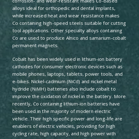
corrosion- and wear-resistant makes Co-based
alloys ideal for orthopedic and dental implants,
while increased heat and wear resistance makes
Co containing high-speed steels suitable for cutting
tool applications. Other specialty alloys containing
Co are used to produce Alnico and samarium-cobalt
permanent magnets.
Cobalt has been widely used in lithium-ion battery
cathodes for consumer electronic devices such as
mobile phones, laptops, tablets, power tools, and
e-bikes. Nickel-cadmium (NiCd) and nickel metal
hydride (NiMH) batteries also include cobalt to
improve the oxidation of nickel in the battery. More
recently, Co containing lithium-ion batteries have
been used in the majority of modern electric
vehicle. Their high specific power and long-life are
enablers of electric vehicles, providing for high
cycling rate, high capacity, and high power with