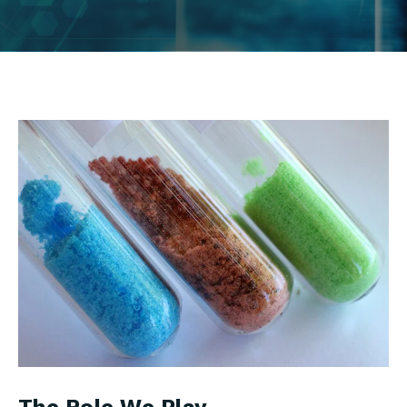
The Role We Play