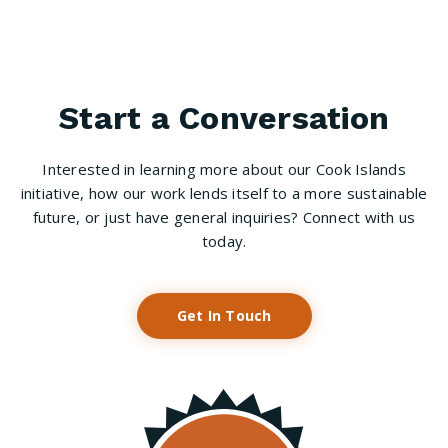
Start a Conversation
Interested in learning more about our Cook Islands
initiative, how our work lends itself to a more sustainable
future, or just have general inquiries? Connect with us
today.
Get In Touch