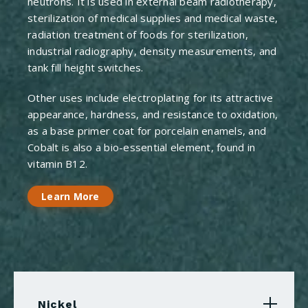
neutrons. It is used in external beam radiotherapy,
sterilization of medical supplies and medical waste,
radiation treatment of foods for sterilization,
industrial radiography, density measurements, and
tank fill height switches.
Other uses include electroplating for its attractive
appearance, hardness, and resistance to oxidation,
as a base primer coat for porcelain enamels, and
Cobalt is also a bio-essential element, found in
vitamin B12.
Learn More
Nickel