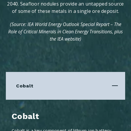
2040. Seafloor nodules provide an untapped source
of some of these metals in a single ore deposit.
(Source: IEA World Energy Outlook Special Report – The
Role of Critical Minerals in Clean Energy Transitions, plus
the IEA website)
Cobalt
Cobalt
Cobalt is a key component of lithium-ion battery