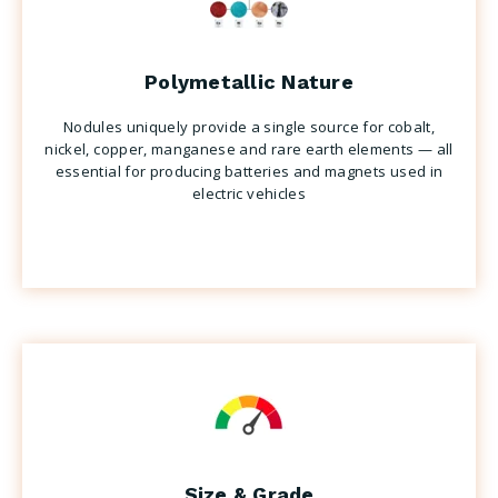
Polymetallic Nature
Nodules uniquely provide a single source for cobalt,
nickel, copper, manganese and rare earth elements — all
essential for producing batteries and magnets used in
electric vehicles
Size & Grade