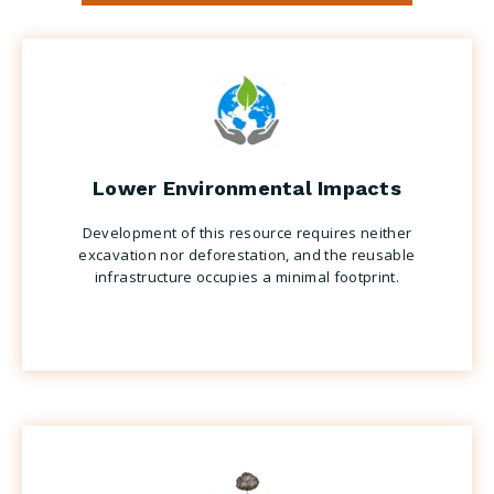
Lower Environmental Impacts
Development of this resource requires neither
excavation nor deforestation, and the reusable
infrastructure occupies a minimal footprint.