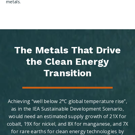
metals.
The Metals That Drive
the Clean Energy
Transition
Achieving “well below 2°C global temperature rise”,
as in the IEA Sustainable Development Scenario,
would need an estimated supply growth of 21X for
cobalt, 19X for nickel, and 8X for manganese, and 7X
for rare earths for clean energy technologies by