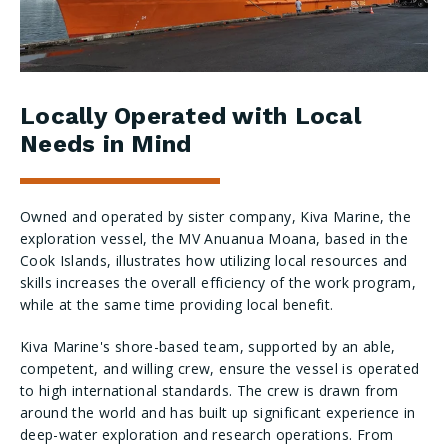
Locally Operated with Local
Needs in Mind
Owned and operated by sister company, Kiva Marine, the
exploration vessel, the MV Anuanua Moana, based in the
Cook Islands, illustrates how utilizing local resources and
skills increases the overall efficiency of the work program,
while at the same time providing local benefit.
Kiva Marine's shore-based team, supported by an able,
competent, and willing crew, ensure the vessel is operated
to high international standards. The crew is drawn from
around the world and has built up significant experience in
deep-water exploration and research operations. From