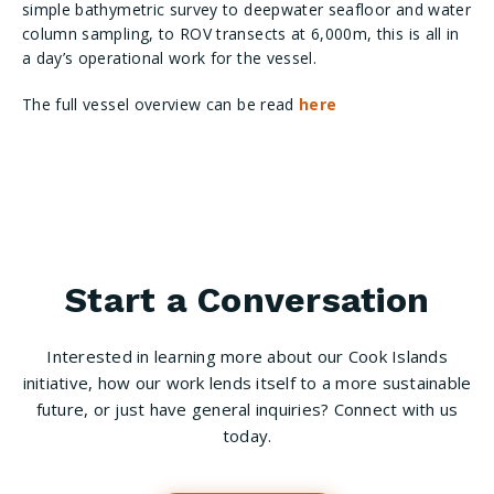
simple bathymetric survey to deepwater seafloor and water
column sampling, to ROV transects at 6,000m, this is all in
a day’s operational work for the vessel.
The full vessel overview can be read
here
Start a Conversation
Interested in learning more about our Cook Islands
initiative, how our work lends itself to a more sustainable
future, or just have general inquiries? Connect with us
today.