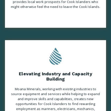
provides local work prospects for Cook Islanders who
might otherwise feel the need to
leave the Cook Islands
.
Elevating Industry and Capacity
Building
Moana Minerals, working with existing industries to
source equipment and services while helping to expand
and improve skills and capabilities, creates new
opportunities for Cook Islanders to find rewarding
employment as mariners, electricians, mechanics,