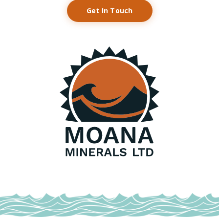
Get In Touch