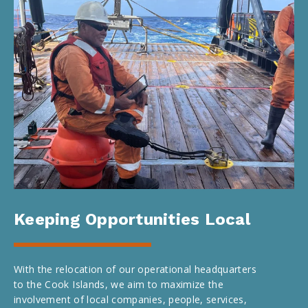
Keeping Opportunities Local
With the relocation of our operational headquarters
to the Cook Islands, we aim to maximize the
involvement of local companies, people, services,