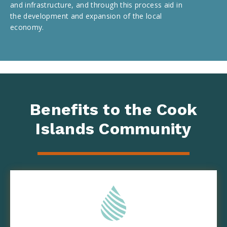
and infrastructure, and through this process aid in
the development and expansion of the local
economy.
Benefits to the Cook
Islands Community