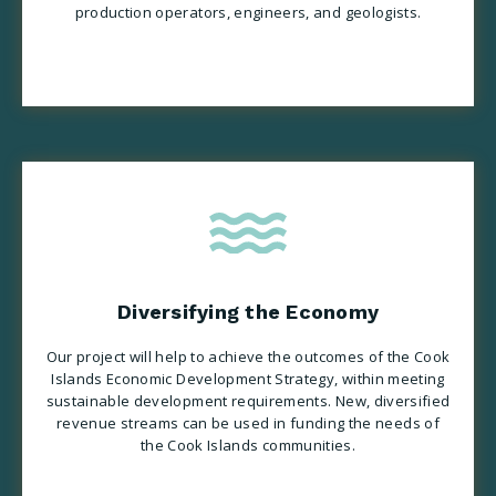
production operators, engineers, and geologists.
Diversifying the Economy
Our project will help to achieve the outcomes of the Cook
Islands Economic Development Strategy, within meeting
sustainable development requirements. New, diversified
revenue streams can be used in funding the needs of
the Cook Islands communities.