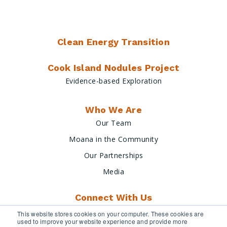
Clean Energy Transition
Cook Island Nodules Project
Evidence-based Exploration
Who We Are
Our Team
Moana in the Community
Our Partnerships
Media
Connect With Us
This website stores cookies on your computer. These cookies are
used to improve your website experience and provide more