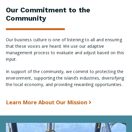
Our Commitment to the
Community
Our business culture is one of listening to all and ensuring
that these voices are heard. We use our adaptive
management process to evaluate and adjust based on this
input.
In support of the community, we commit to protecting the
environment, supporting the island’s industries, diversifying
the local economy, and providing rewarding opportunities.
Learn More About Our Mission