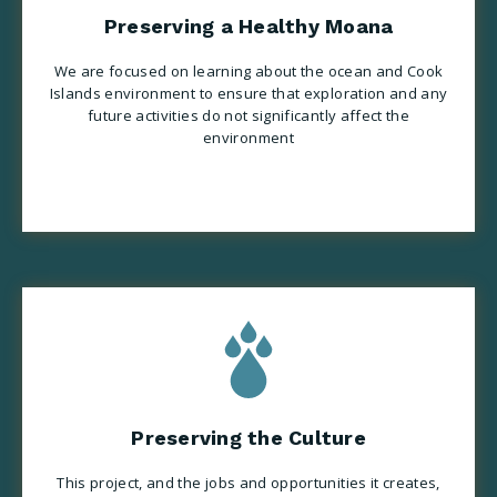
Preserving a Healthy Moana
We are focused on learning about the ocean and Cook
Islands environment to ensure that exploration and any
future activities do not significantly affect the
environment
Preserving the Culture
This project, and the jobs and opportunities it creates,