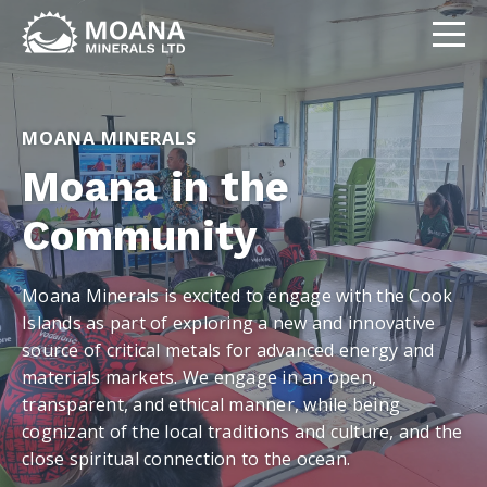
MOANA MINERALS
Moana in the
Community
Moana Minerals is excited to engage with the Cook
Islands as part of exploring a new and innovative
source of critical metals for advanced energy and
materials markets. We engage in an open,
transparent, and ethical manner, while being
cognizant of the local traditions and culture, and the
close spiritual connection to the ocean.